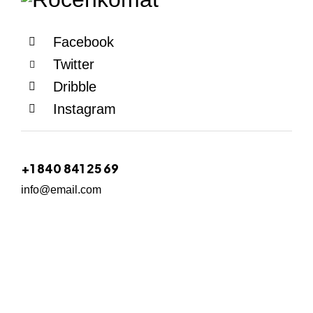
Facebook
Twitter
Dribble
Instagram
+1 840 841 25 69
info@email.com